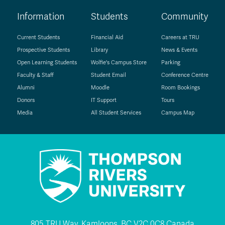
Information
Students
Community
Current Students
Financial Aid
Careers at TRU
Prospective Students
Library
News & Events
Open Learning Students
Wolfie's Campus Store
Parking
Faculty & Staff
Student Email
Conference Centre
Alumni
Moodle
Room Bookings
Donors
IT Support
Tours
Media
All Student Services
Campus Map
805 TRU Way, Kamloops, BC V2C 0C8 Canada