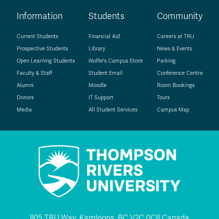
Information
Students
Community
Current Students
Financial Aid
Careers at TRU
Prospective Students
Library
News & Events
Open Learning Students
Wolfie's Campus Store
Parking
Faculty & Staff
Student Email
Conference Centre
Alumni
Moodle
Room Bookings
Donors
IT Support
Tours
Media
All Student Services
Campus Map
805 TRU Way, Kamloops, BC V2C 0C8 Canada