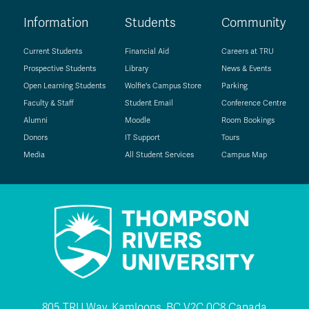
Information
Students
Community
Current Students
Financial Aid
Careers at TRU
Prospective Students
Library
News & Events
Open Learning Students
Wolfie's Campus Store
Parking
Faculty & Staff
Student Email
Conference Centre
Alumni
Moodle
Room Bookings
Donors
IT Support
Tours
Media
All Student Services
Campus Map
805 TRU Way, Kamloops, BC V2C 0C8 Canada